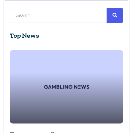
Top News