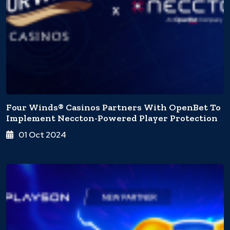
Four Winds® Casinos Partners With OpenBet To
Implement Neccton-Powered Player Protection
Technology
01 Oct 2024