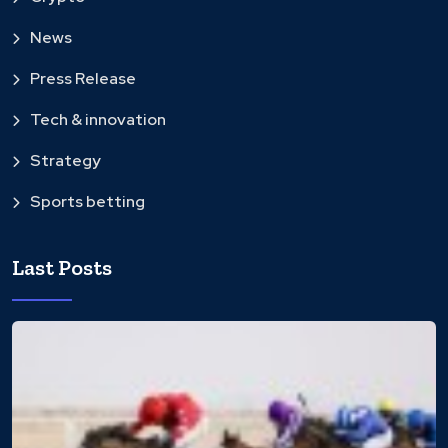
News
Press Release
Tech & innovation
Strategy
Sports betting
Last Posts