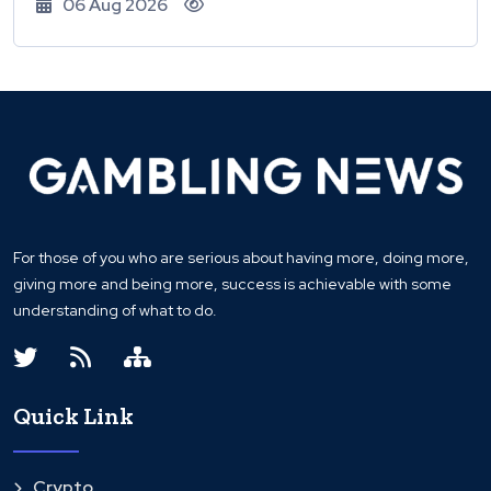
06 Aug 2026
For those of you who are serious about having more, doing more,
giving more and being more, success is achievable with some
understanding of what to do.
Quick Link
Crypto