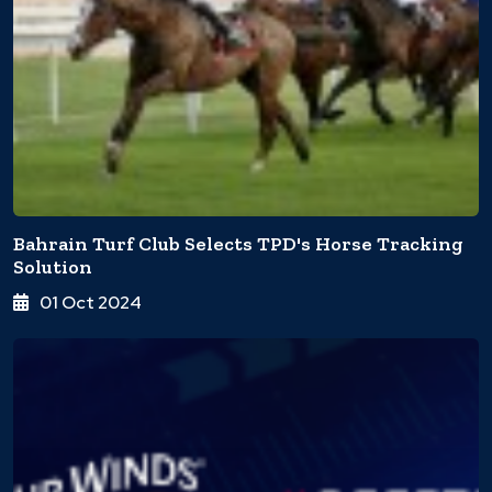
Bahrain Turf Club Selects TPD's Horse Tracking
Solution
01 Oct 2024