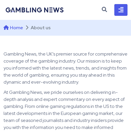
Home
About us
Gambling News, the UK’s premier source for comprehensive
coverage of the gambling industry. Our mission is to keep
you informed with the latest news, trends, and insights from
the world of gambling, ensuring you stay ahead in this
dynamic and ever-evolving industry.
At Gambling News, we pride ourselves on delivering in-
depth analysis and expert commentary on every aspect of
gambling. From online gaming regulations in the US to the
latest developments in the European gaming market, our
team of seasoned journalists and industry insiders provide
you with the information you need to make informed