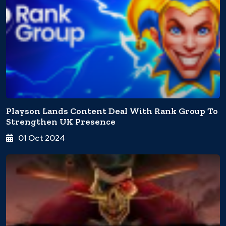
Playson Lands Content Deal With Rank Group To
Strengthen UK Presence
01 Oct 2024