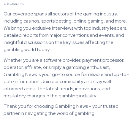
decisions.
Our coverage spans all sectors of the gaming industry,
including casinos, sports betting, online gaming, and more.
We bring you exclusive interviews with top industry leaders,
detailed reports from major conventions and events, and
insightful discussions on the key issues affecting the
gambling world today.
Whether you are a software provider, payment processor,
operator, affiliate, or simply a gambling enthusiast,
Gambling News is your go-to source for reliable and up-to-
date information. Join our community and stay well-
informed about the latest trends, innovations, and
regulatory changes in the gambling industry.
Thank you for choosing Gambling News – your trusted
partner in navigating the world of gambling.