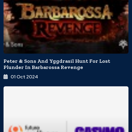
Peter & Sons And Yggdrasil Hunt For Lost
Plunder In Barbarossa Revenge
01 Oct 2024