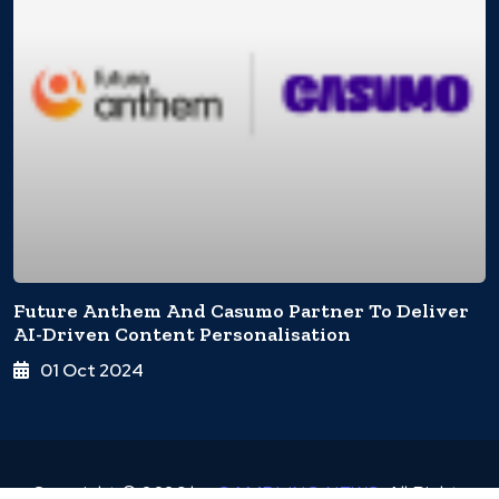
Future Anthem And Casumo Partner To Deliver
AI-Driven Content Personalisation
01 Oct 2024
Copyright ©
2026
by
GAMBLING NEWS
. All Rights