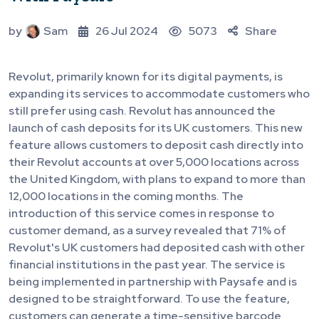
by
Sam
26 Jul 2024
5073
Share
Revolut, primarily known for its digital payments, is
expanding its services to accommodate customers who
still prefer using cash. Revolut has announced the
launch of cash deposits for its UK customers. This new
feature allows customers to deposit cash directly into
their Revolut accounts at over 5,000 locations across
the United Kingdom, with plans to expand to more than
12,000 locations in the coming months. The
introduction of this service comes in response to
customer demand, as a survey revealed that 71% of
Revolut's UK customers had deposited cash with other
financial institutions in the past year. The service is
being implemented in partnership with Paysafe and is
designed to be straightforward. To use the feature,
customers can generate a time-sensitive barcode