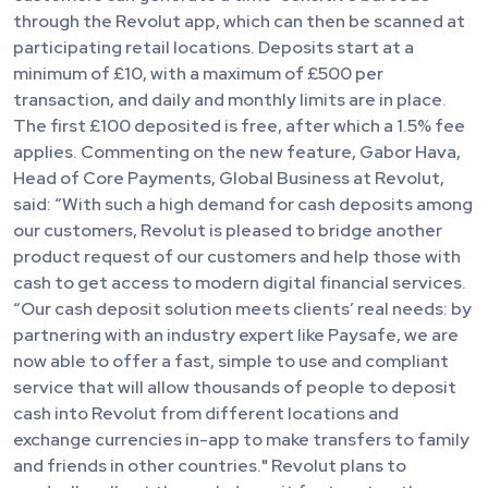
through the Revolut app, which can then be scanned at
participating retail locations. Deposits start at a
minimum of £10, with a maximum of £500 per
transaction, and daily and monthly limits are in place.
The first £100 deposited is free, after which a 1.5% fee
applies. Commenting on the new feature, Gabor Hava,
Head of Core Payments, Global Business at Revolut,
said: “With such a high demand for cash deposits among
our customers, Revolut is pleased to bridge another
product request of our customers and help those with
cash to get access to modern digital financial services.
“Our cash deposit solution meets clients’ real needs: by
partnering with an industry expert like Paysafe, we are
now able to offer a fast, simple to use and compliant
service that will allow thousands of people to deposit
cash into Revolut from different locations and
exchange currencies in-app to make transfers to family
and friends in other countries." Revolut plans to