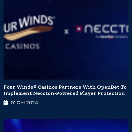
Four Winds® Casinos Partners With OpenBet To
Implement Neccton-Powered Player Protection
Technology
01 Oct 2024