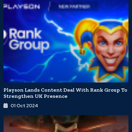
Playson Lands Content Deal With Rank Group To
Strengthen UK Presence
01 Oct 2024