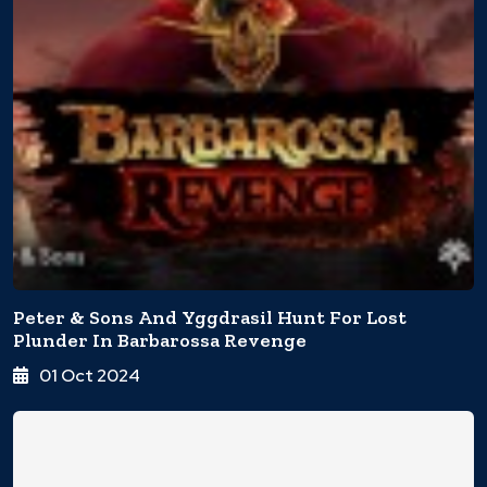
Peter & Sons And Yggdrasil Hunt For Lost
Plunder In Barbarossa Revenge
01 Oct 2024