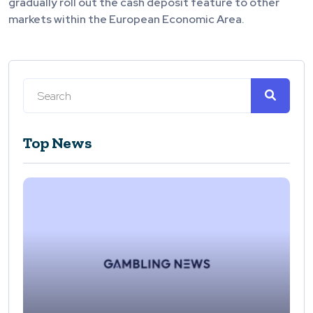
gradually roll out the cash deposit feature to other
markets within the European Economic Area.
Top News