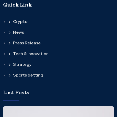
Quick Link
Crypto
News
Press Release
Tech & innovation
Strategy
Sports betting
Last Posts