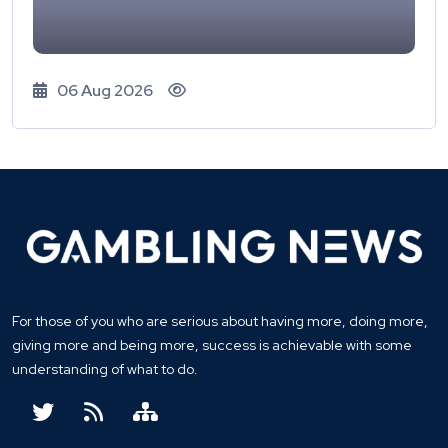
06 Aug 2026
For those of you who are serious about having more, doing more,
giving more and being more, success is achievable with some
understanding of what to do.