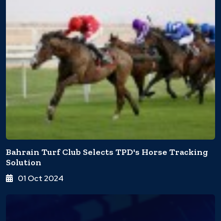
Bahrain Turf Club Selects TPD's Horse Tracking
Solution
01 Oct 2024