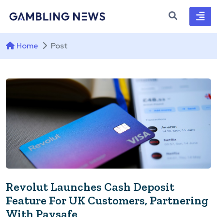
Home
Post
Revolut Launches Cash Deposit
Feature For UK Customers, Partnering
With Paysafe