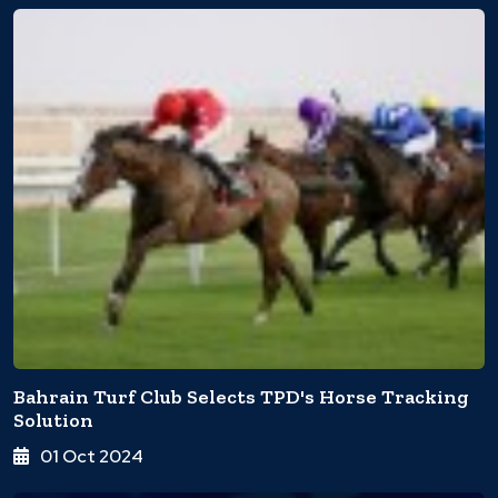
Bahrain Turf Club Selects TPD's Horse Tracking
Solution
01 Oct 2024