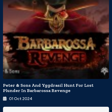
Peter & Sons And Yggdrasil Hunt For Lost
Plunder In Barbarossa Revenge
01 Oct 2024