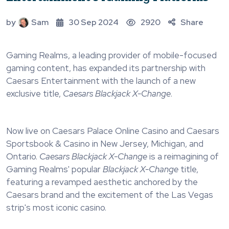
by
Sam
30 Sep 2024
2920
Share
Gaming Realms, a leading provider of mobile-focused
gaming content, has expanded its partnership with
Caesars Entertainment with the launch of a new
exclusive title,
Caesars Blackjack X-Change
.
Now live on Caesars Palace Online Casino and Caesars
Sportsbook & Casino in New Jersey, Michigan, and
Ontario.
Caesars Blackjack X-Change
is a reimagining of
Gaming Realms' popular
Blackjack X-Change
title,
featuring a revamped aesthetic anchored by the
Caesars brand and the excitement of the Las Vegas
strip's most iconic casino.