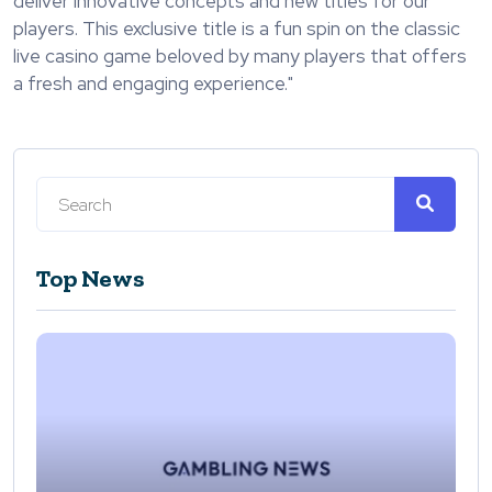
deliver innovative concepts and new titles for our
players. This exclusive title is a fun spin on the classic
live casino game beloved by many players that offers
a fresh and engaging experience."
Top News