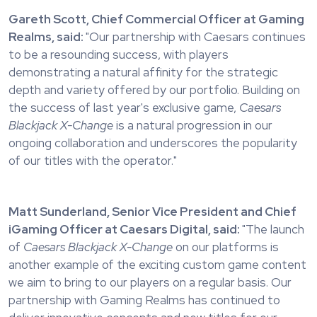
Gareth Scott, Chief Commercial Officer at Gaming
Realms, said:
"Our partnership with Caesars continues
to be a resounding success, with players
demonstrating a natural affinity for the strategic
depth and variety offered by our portfolio. Building on
the success of last year's exclusive game,
Caesars
Blackjack X-Change
is a natural progression in our
ongoing collaboration and underscores the popularity
of our titles with the operator."
Matt Sunderland, Senior Vice President and Chief
iGaming Officer at Caesars Digital, said:
"The launch
of
Caesars Blackjack X-Change
on our platforms is
another example of the exciting custom game content
we aim to bring to our players on a regular basis. Our
partnership with Gaming Realms has continued to