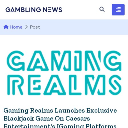
Home
Post
Gaming Realms Launches Exclusive
Blackjack Game On Caesars
Entertainment's IGaming Platforms