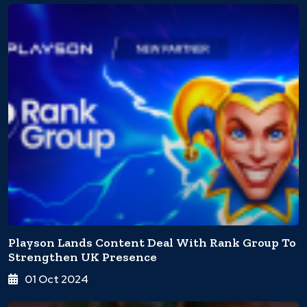
Playson Lands Content Deal With Rank Group To
Strengthen UK Presence
01 Oct 2024