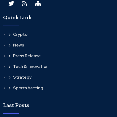
Quick Link
Crypto
News
Press Release
Tech & innovation
Strategy
Sports betting
Last Posts