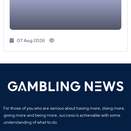
07 Aug 2026
For those of you who are serious about having more, doing more,
giving more and being more, success is achievable with some
understanding of what to do.