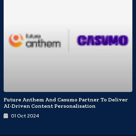
Future Anthem And Casumo Partner To Deliver
AI-Driven Content Personalisation
01 Oct 2024