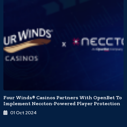
Four Winds® Casinos Partners With OpenBet To
Implement Neccton-Powered Player Protection
Technology
01 Oct 2024