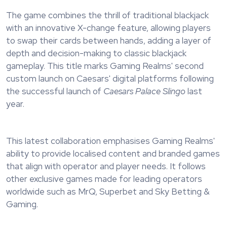
The game combines the thrill of traditional blackjack
with an innovative X-change feature, allowing players
to swap their cards between hands, adding a layer of
depth and decision-making to classic blackjack
gameplay. This title marks Gaming Realms' second
custom launch on Caesars' digital platforms following
the successful launch of
Caesars Palace Slingo
last
year.
This latest collaboration emphasises Gaming Realms'
ability to provide localised content and branded games
that align with operator and player needs. It follows
other exclusive games made for leading operators
worldwide such as MrQ, Superbet and Sky Betting &
Gaming.