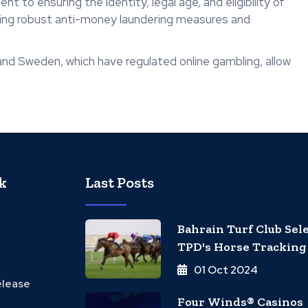
to ensuring the identity, legal age, and eligibility of
aining robust anti-money laundering measures and
and Sweden, which have regulated online gambling, allow
k
Last Posts
Bahrain Turf Club Sel
TPD's Horse Tracking
Solution
01 Oct 2024
elease
Four Winds® Casinos