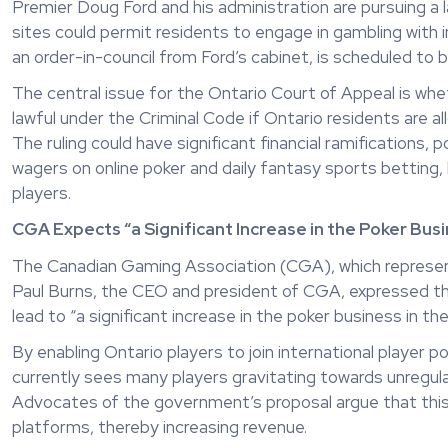
Premier Doug Ford and his administration are pursuing a 
sites could permit residents to engage in gambling with i
an order-in-council from Ford’s cabinet, is scheduled to 
The central issue for the Ontario Court of Appeal is wh
lawful under the Criminal Code if Ontario residents are a
The ruling could have significant financial ramifications, p
wagers on online poker and daily fantasy sports betting,
players.
CGA Expects “a Significant Increase in the Poker Bus
The Canadian Gaming Association (CGA), which represents 
Paul Burns, the CEO and president of CGA, expressed the
lead to “a significant increase in the poker business in the
By enabling Ontario players to join international player po
currently sees many players gravitating towards unregulat
Advocates of the government’s proposal argue that this
platforms, thereby increasing revenue.