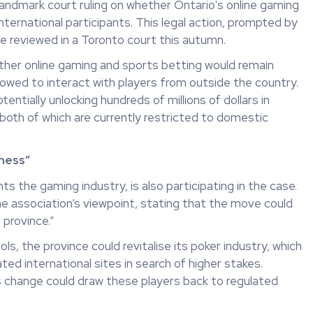
landmark court ruling on whether Ontario's online gaming
nternational participants. This legal action, prompted by
be reviewed in a Toronto court this autumn.
ether online gaming and sports betting would remain
llowed to interact with players from outside the country.
otentially unlocking hundreds of millions of dollars in
 both of which are currently restricted to domestic
iness”
the gaming industry, is also participating in the case.
 association’s viewpoint, stating that the move could
 province.”
ols, the province could revitalise its poker industry, which
ed international sites in search of higher stakes.
 change could draw these players back to regulated