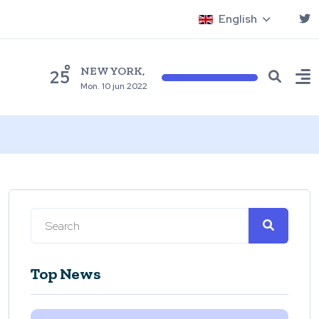
English
NEW YORK,
25
Mon. 10 jun 2022
Top News