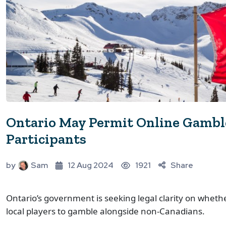
Ontario May Permit Online Gamble
Participants
by
Sam
12 Aug 2024
1921
Share
Ontario’s government is seeking legal clarity on wheth
local players to gamble alongside non-Canadians.