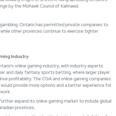
llenge by the Mohawk Council of Kahnawà
ne gambling. Ontario has permitted private companies to
 while other provinces continue to exercise tighter
ming Industry
ario’s online gaming industry, with industry experts
oker and daily fantasy sports betting, where larger player
ive profitability. The CGA and online gaming companies
io would provide more options and a better experience for
ework.
further expand its online gaming market to include global
anadian provinces.