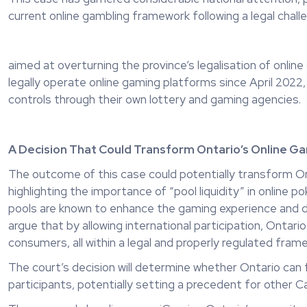
current online gambling framework following a legal cha
aimed at overturning the province’s legalisation of onli
legally operate online gaming platforms since April 2022,
controls through their own lottery and gaming agencies.
A Decision That Could Transform Ontario’s Online Ga
The outcome of this case could potentially transform Ont
highlighting the importance of “pool liquidity” in online p
pools are known to enhance the gaming experience and dr
argue that by allowing international participation, Ontar
consumers, all within a legal and properly regulated fram
The court’s decision will determine whether Ontario can 
participants, potentially setting a precedent for other C