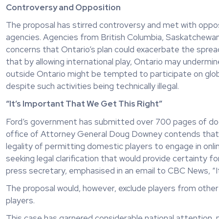
Controversy and Opposition
The proposal has stirred controversy and met with opposi
agencies. Agencies from British Columbia, Saskatchewan,
concerns that Ontario’s plan could exacerbate the spread o
that by allowing international play, Ontario may undermi
outside Ontario might be tempted to participate on glo
despite such activities being technically illegal.
“It’s Important That We Get This Right”
Ford’s government has submitted over 700 pages of docu
office of Attorney General Doug Downey contends that t
legality of permitting domestic players to engage in on
seeking legal clarification that would provide certainty 
press secretary, emphasised in an email to CBC News, “It
The proposal would, however, exclude players from other 
players.
This case has garnered considerable national attention, par