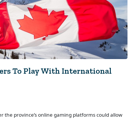
rs To Play With International
er the province’s online gaming platforms could allow