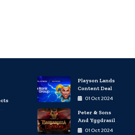
Playson Lands
Content Deal
With Rank
01 Oct 2024
ects
Group To
Strengthen UK
Peter & Sons
Presence
And Yggdrasil
Hunt For Lost
01 Oct 2024