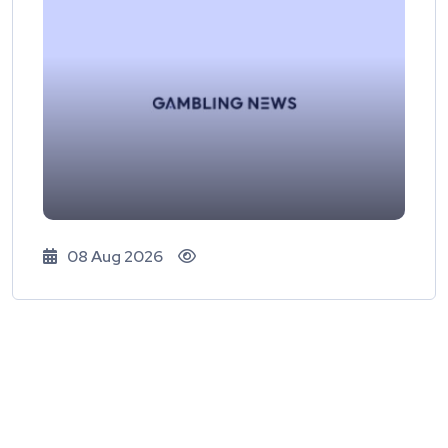
08 Aug 2026