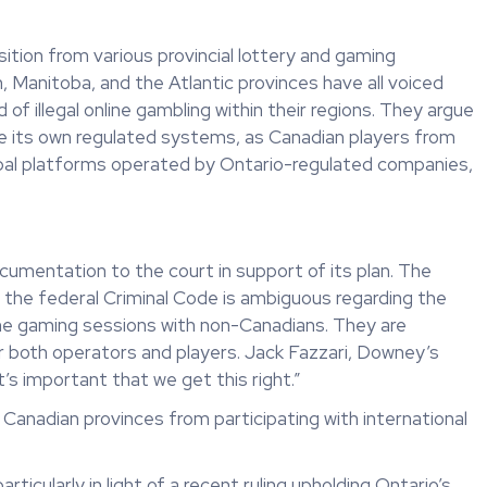
tion from various provincial lottery and gaming
 Manitoba, and the Atlantic provinces have all voiced
f illegal online gambling within their regions. They argue
ne its own regulated systems, as Canadian players from
bal platforms operated by Ontario-regulated companies,
mentation to the court in support of its plan. The
he federal Criminal Code is ambiguous regarding the
line gaming sessions with non-Canadians. They are
for both operators and players. Jack Fazzari, Downey’s
’s important that we get this right.”
Canadian provinces from participating with international
ticularly in light of a recent ruling upholding Ontario’s