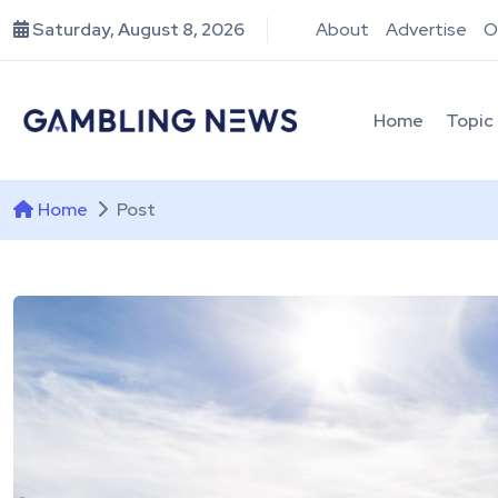
Saturday, August 8, 2026
About
Advertise
O
Home
Topic
Home
Post