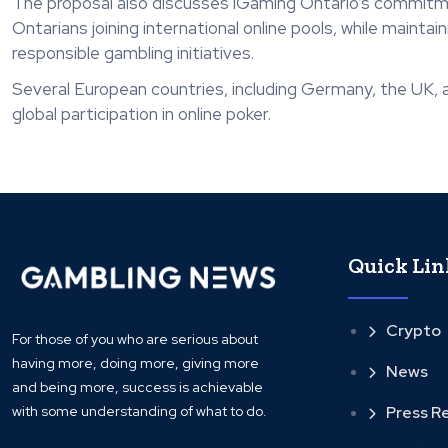
The proposal also discusses iGaming Ontario’s commitment 
Ontarians joining international online pools, while maint
responsible gambling initiatives.
Several European countries, including Germany, the UK, 
global participation in online poker.
Quick Lin
Crypto
For those of you who are serious about
having more, doing more, giving more
News
and being more, success is achievable
with some understanding of what to do.
Press R