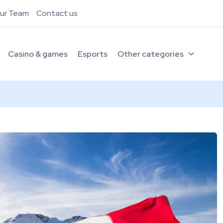
ur Team
Contact us
Casino & games
Esports
Other categories