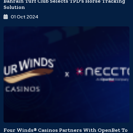
Bahrain Turf Club Selects TPD's Horse Tracking
Solution
01 Oct 2024
Four Winds® Casinos Partners With OpenBet To