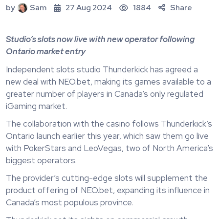
by
Sam
27 Aug 2024
1884
Share
Studio’s slots now live with new operator following
Ontario market entry
Independent slots studio Thunderkick has agreed a
new deal with NEO.bet, making its games available to a
greater number of players in Canada’s only regulated
iGaming market.
The collaboration with the casino follows Thunderkick’s
Ontario launch earlier this year, which saw them go live
with PokerStars and LeoVegas, two of North America’s
biggest operators.
The provider’s cutting-edge slots will supplement the
product offering of NEO.bet, expanding its influence in
Canada’s most populous province.