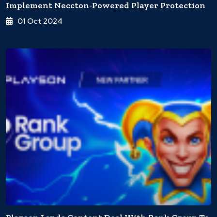
Implement Neccton-Powered Player Protection
Technology
01 Oct 2024