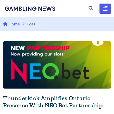
Home
Post
Thunderkick Amplifies Ontario
Presence With NEO.bet Partnership