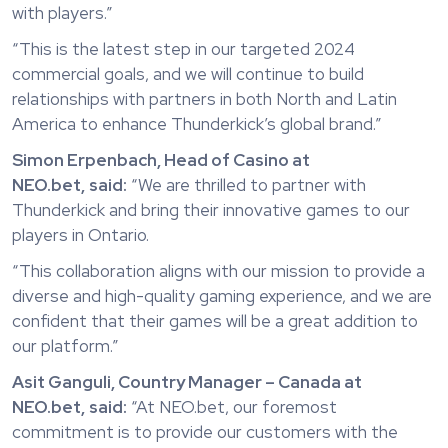
with players.”
“This is the latest step in our targeted 2024
commercial goals, and we will continue to build
relationships with partners in both North and Latin
America to enhance Thunderkick’s global brand.”
Simon Erpenbach, Head of Casino at
NEO.bet,
said:
“We are thrilled to partner with
Thunderkick and bring their innovative games to our
players in Ontario.
“This collaboration aligns with our mission to provide a
diverse and high-quality gaming experience, and we are
confident that their games will be a great addition to
our platform.”
Asit Ganguli, Country Manager – Canada at
NEO.bet,
said:
“At NEO.bet, our foremost
commitment is to provide our customers with the