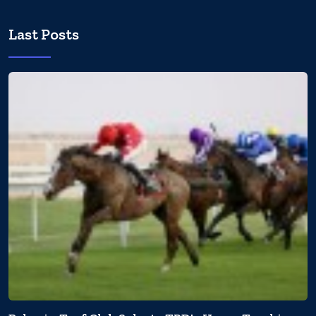
Last Posts