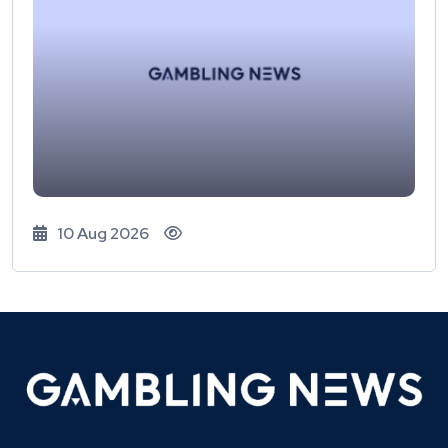
10 Aug 2026