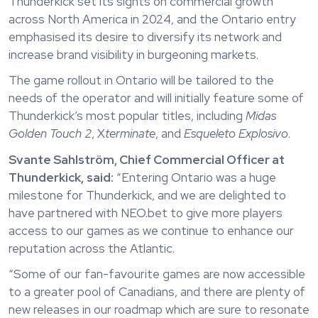
Thunderkick set its sights on commercial growth
across North America in 2024, and the Ontario entry
emphasised its desire to diversify its network and
increase brand visibility in burgeoning markets.
The game rollout in Ontario will be tailored to the
needs of the operator and will initially feature some of
Thunderkick’s most popular titles, including
Midas
Golden Touch 2
, X
terminate
, and
Esqueleto Explosivo
.
Svante Sahlström, Chief Commercial Officer at
Thunderkick,
said:
“Entering Ontario was a huge
milestone for Thunderkick, and we are delighted to
have partnered with NEO.bet to give more players
access to our games as we continue to enhance our
reputation across the Atlantic.
“Some of our fan-favourite games are now accessible
to a greater pool of Canadians, and there are plenty of
new releases in our roadmap which are sure to resonate