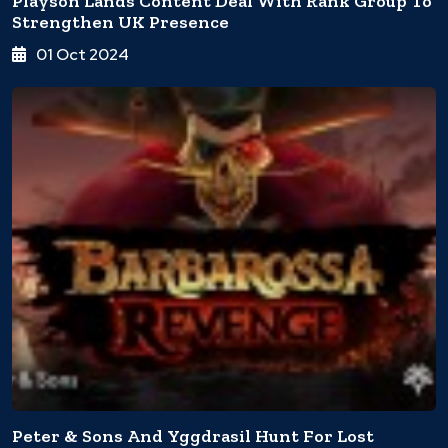
Playson Lands Content Deal With Rank Group To
Strengthen UK Presence
01 Oct 2024
Peter & Sons And Yggdrasil Hunt For Lost