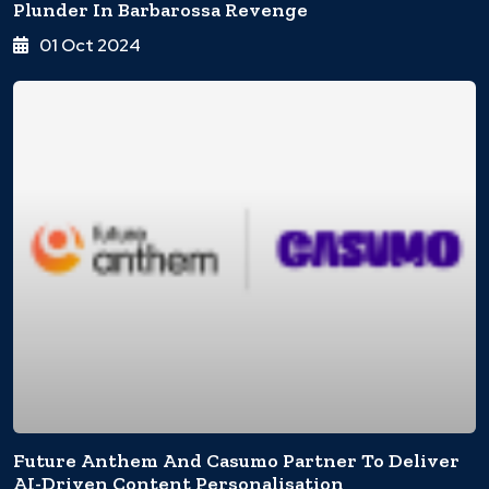
Plunder In Barbarossa Revenge
01 Oct 2024
Future Anthem And Casumo Partner To Deliver
AI-Driven Content Personalisation