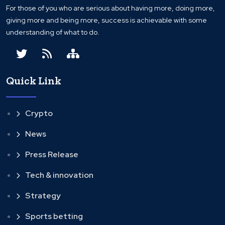
For those of you who are serious about having more, doing more,
giving more and being more, success is achievable with some
understanding of what to do.
Quick Link
Crypto
News
Press Release
Tech & innovation
Strategy
Sports betting