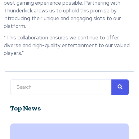
best gaming experience possible. Partnering with
Thunderkick allows us to uphold this promise by
introducing their unique and engaging slots to our
platform.
“This collaboration ensures we continue to offer
diverse and high-quality entertainment to our valued
players.”
Top News