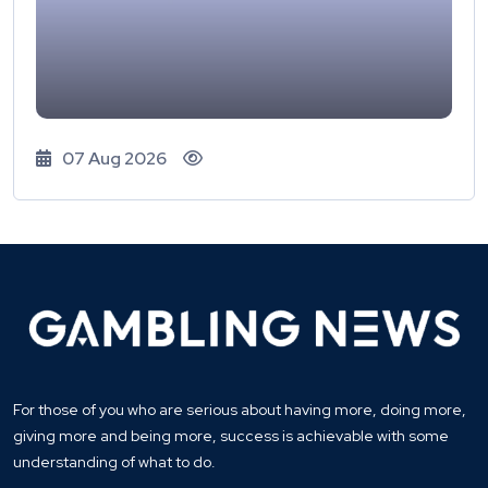
07 Aug 2026
For those of you who are serious about having more, doing more,
giving more and being more, success is achievable with some
understanding of what to do.