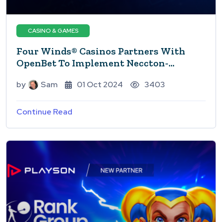
CASINO & GAMES
Four Winds® Casinos Partners With
OpenBet To Implement Neccton-
Powered Player Protection Technology
by
Sam
01 Oct 2024
3403
Continue Read