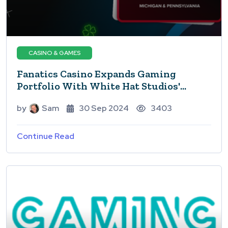
CASINO & GAMES
Fanatics Casino Expands Gaming
Portfolio With White Hat Studios'
Award-Winning Titles
by
Sam
30 Sep 2024
3403
Continue Read