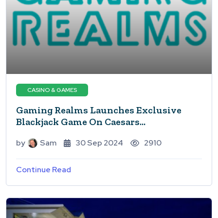
CASINO & GAMES
Gaming Realms Launches Exclusive
Blackjack Game On Caesars
Entertainment's IGaming Platforms
by
Sam
30 Sep 2024
2910
Continue Read