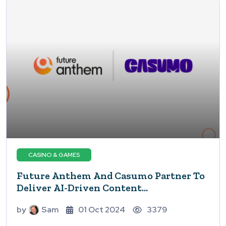
CASINO & GAMES
Future Anthem And Casumo Partner To
Deliver AI-Driven Content
Personalisation
by
Sam
01 Oct 2024
3379