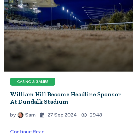
CASINO & GAMES
William Hill Become Headline Sponsor
At Dundalk Stadium
by
Sam
27 Sep 2024
2948
Continue Read