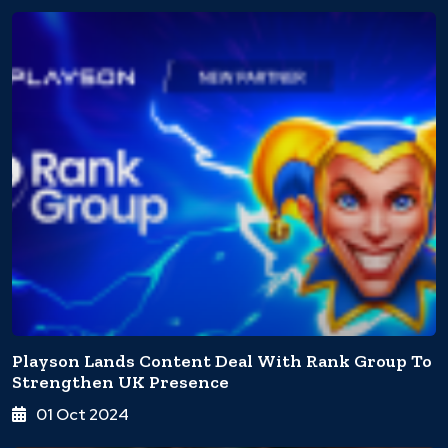
Playson Lands Content Deal With Rank Group To
Strengthen UK Presence
01 Oct 2024