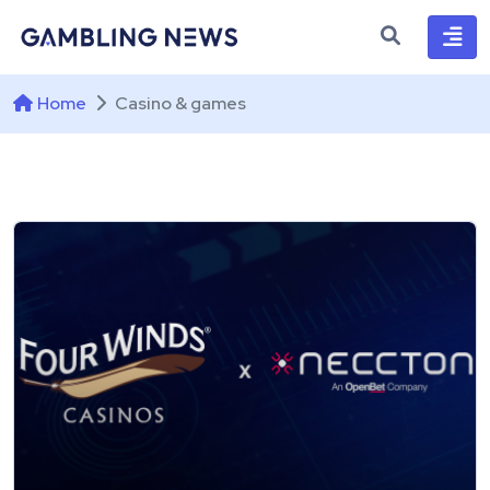
Home
Casino & games