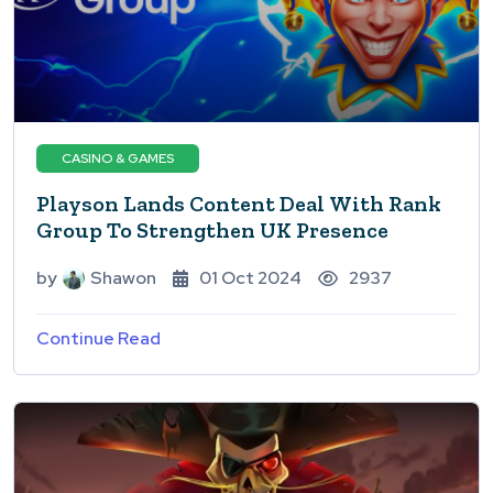
CASINO & GAMES
Playson Lands Content Deal With Rank
Group To Strengthen UK Presence
by
Shawon
01 Oct 2024
2937
Continue Read