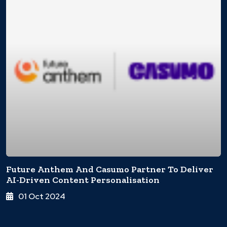
Future Anthem And Casumo Partner To Deliver
AI-Driven Content Personalisation
01 Oct 2024