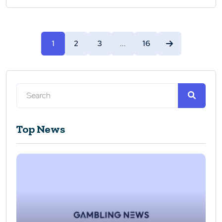
1
2
3
...
16
Top News