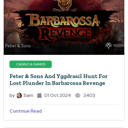
CASINO & GAMES
Peter & Sons And Yggdrasil Hunt For
Lost Plunder In Barbarossa Revenge
by
Sam
01 Oct 2024
3403
Continue Read