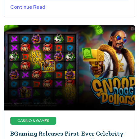
Continue Read
CASINO & GAMES
BGaming Releases First-Ever Celebrity-