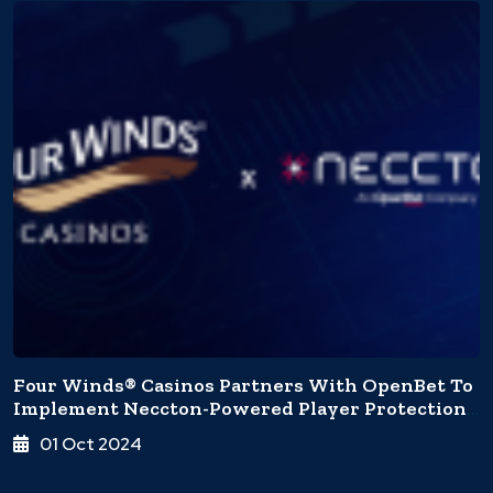
Four Winds® Casinos Partners With OpenBet To
Implement Neccton-Powered Player Protection
Technology
01 Oct 2024