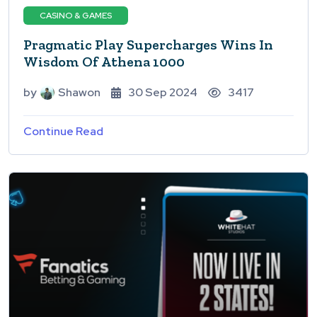
CASINO & GAMES
Pragmatic Play Supercharges Wins In
Wisdom Of Athena 1000
by
Shawon
30 Sep 2024
3417
Continue Read