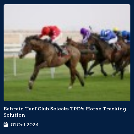
Bahrain Turf Club Selects TPD's Horse Tracking
Solution
01 Oct 2024