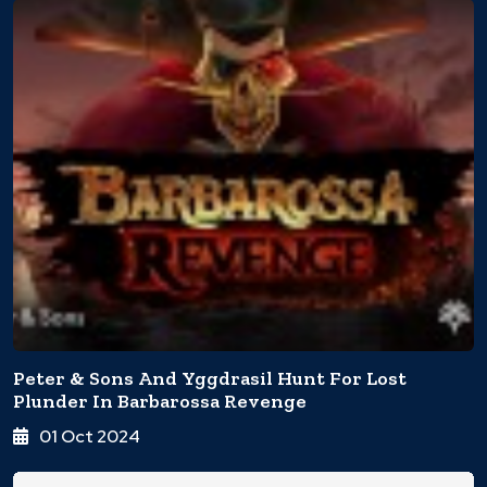
Peter & Sons And Yggdrasil Hunt For Lost
Plunder In Barbarossa Revenge
01 Oct 2024