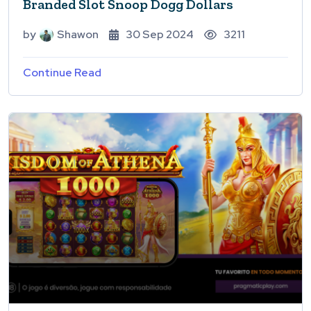
Branded Slot Snoop Dogg Dollars
by
Shawon
30 Sep 2024
3211
Continue Read