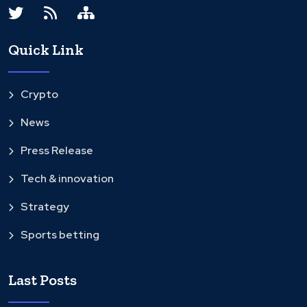
Quick Link
Crypto
News
Press Release
Tech & innovation
Strategy
Sports betting
Last Posts